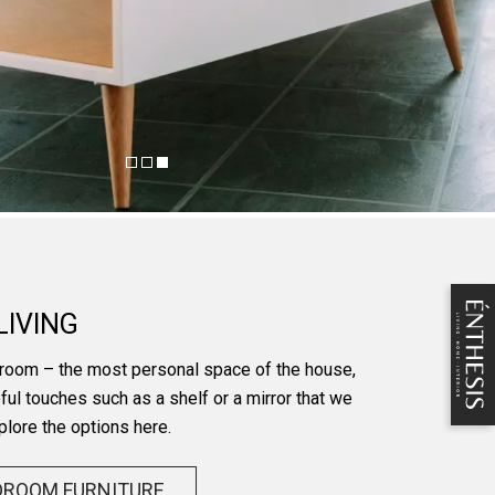
LIVING
room – the most personal space of the house,
ful touches such as a shelf or a mirror that we
plore the options here.
DROOM FURNITURE