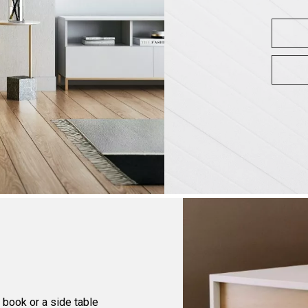
e book or a side table