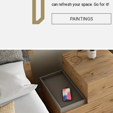
can refresh your space. Go for it!
PAINTINGS