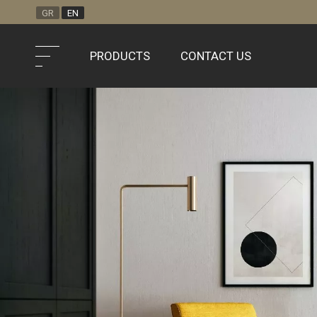
GR
EN
PRODUCTS
CONTACT US