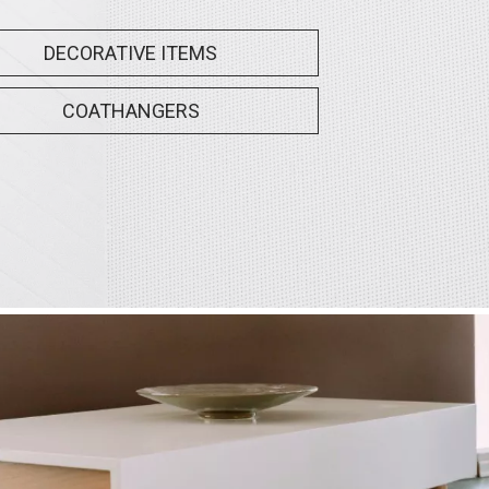
DECORATIVE ITEMS
COATHANGERS