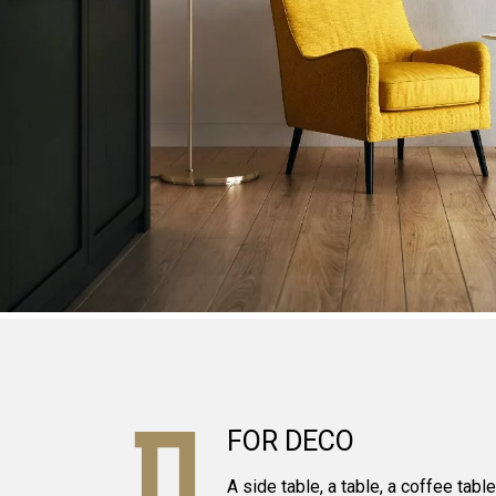
FOR DECO
A side table, a table, a coffee tabl