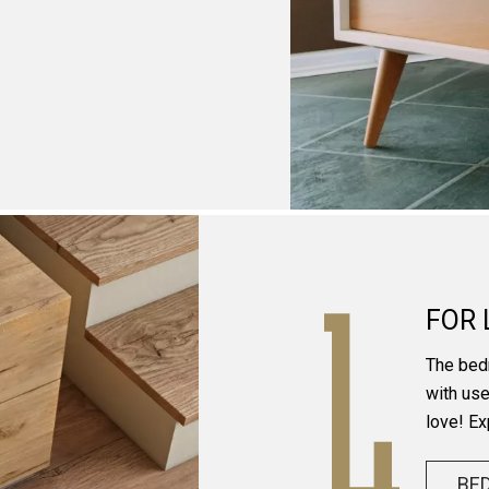
FOR 
The bed
with use
love! Ex
BE