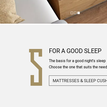
FOR A GOOD SLEEP
The basis for a good night’s sleep
Choose the one that suits the need
MATTRESSES & SLEEP CUS