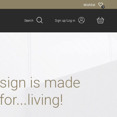
Wishlist
0
Search
Sign up/Log in
sign is made
for...living!