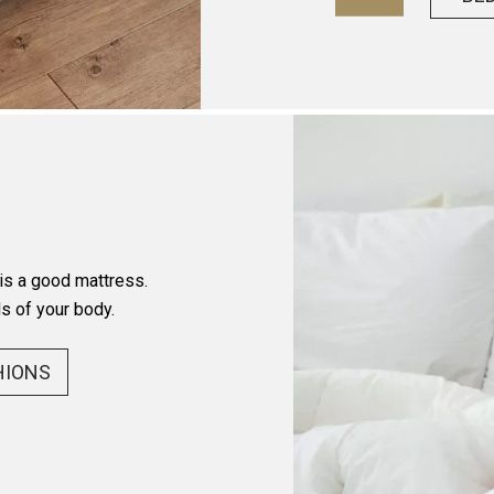
 is a good mattress.
s of your body.
HIONS