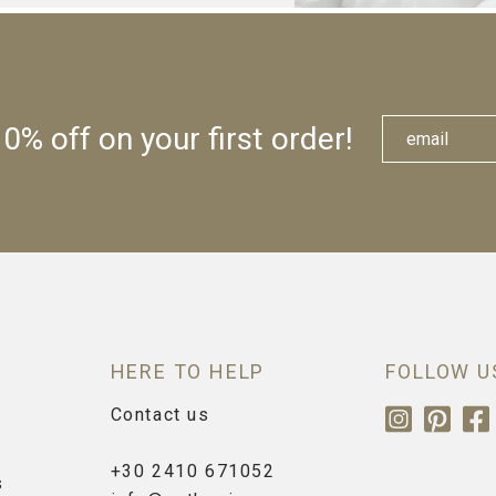
0% off on your first order!
HERE TO HELP
FOLLOW U
Contact us
+30 2410 671052
s