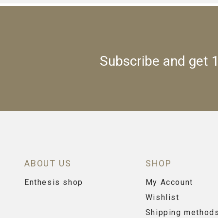
Subscribe and get 1
ABOUT US
SHOP
Enthesis shop
My Account
Wishlist
Shipping method