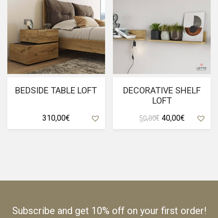
BEDSIDE TABLE LOFT
DECORATIVE SHELF
LOFT
Original
Current
310,00
€
40,00
€
50,00
€
price
price
was:
is:
50,00 €.
40,00 €.
Subscribe and get 10% off on your first order!