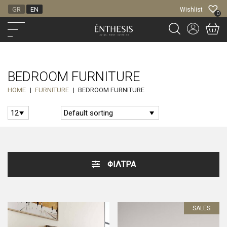
GR
EN
Wishlist
0
BEDROOM FURNITURE
HOME
|
FURNITURE
|
BEDROOM FURNITURE
ΦΙΛΤΡΑ
SALES