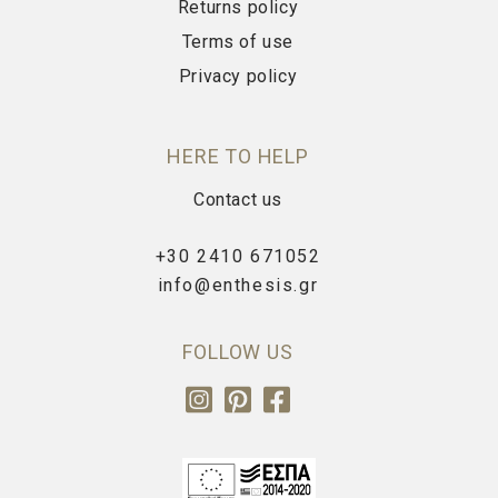
Returns policy
Terms of use
Privacy policy
HERE TO HELP
Contact us
+30 2410 671052
info@enthesis.gr
FOLLOW US