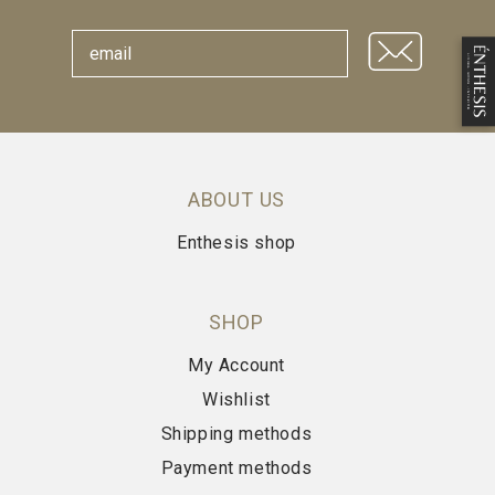
ABOUT US
Enthesis shop
SHOP
My Account
Wishlist
Shipping methods
Payment methods