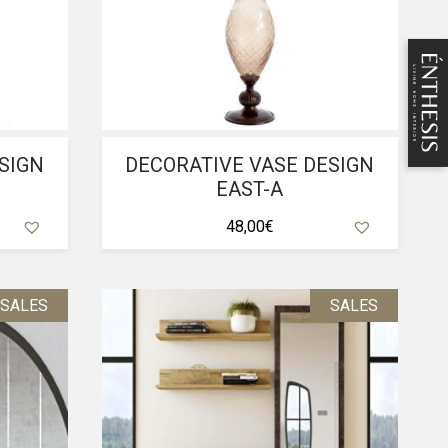
SIGN
DECORATIVE VASE DESIGN
EAST-A
48,00
€
SALES
SALES