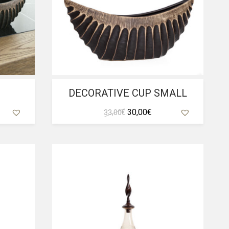
P
DECORATIVE CUP SMALL
ent
Original
Current
30,00
€
33,00
€
e
price
price
was:
is:
 €.
33,00 €.
30,00 €.