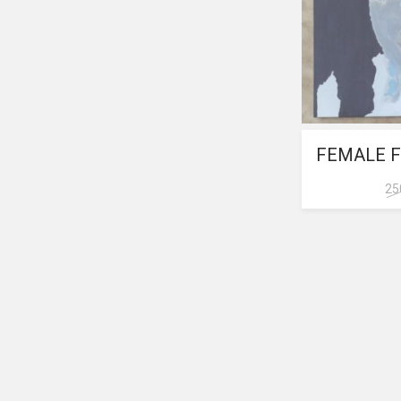
FEMALE F
25