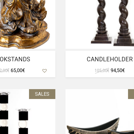
OKSTANDS
CANDLEHOLDER
Original
Current
Original
Curr
65,00
€
94,50
€
2,00
€
105,00
€
price
price
price
pric
was:
is:
was:
is:
72,00 €.
65,00 €.
105,00 €.
94,5
SALES