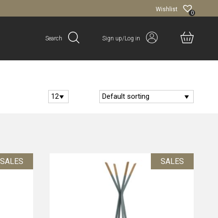
Wishlist
0
Search
Sign up/Log in
SALES
SALES