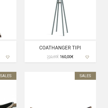
COATHANGER TIPI
ent
Original
Current
160,00
€
200,00
€
e
price
price
was:
is:
0 €.
200,00 €.
160,00 €.
SALES
SALES