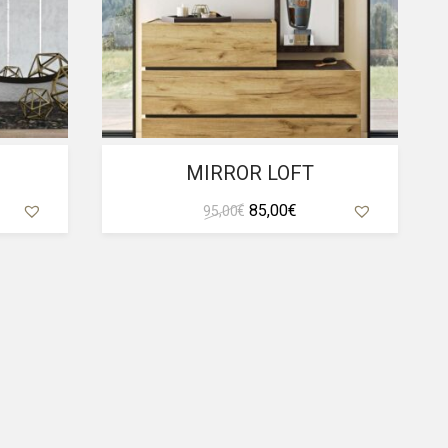
MIRROR LOFT
rent
Original
Current
85,00
€
95,00
€
ce
price
price
was:
is:
,00 €.
95,00 €.
85,00 €.