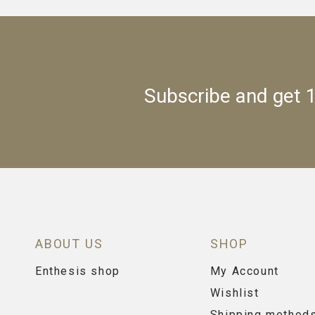
Subscribe and get 1
ABOUT US
SHOP
Enthesis shop
My Account
Wishlist
Shipping method