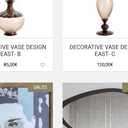
IVE VASE DESIGN
DECORATIVE VASE DE
EAST- B
EAST- C
85,00
€
130,00
€
SALES