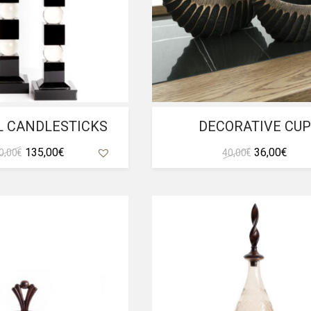
L CANDLESTICKS
DECORATIVE CU
Original
Current
Original
Curr
135,00
€
36,00
€
0,00
€
40,00
€
price
price
price
pric
was:
is:
was:
is:
150,00 €.
135,00 €.
40,00 €.
36,00