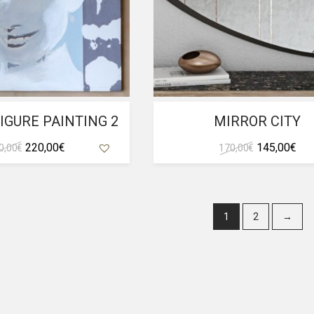
IGURE PAINTING 2
MIRROR CITY
Original
Current
Original
Cur
220,00
€
145,00
€
0,00
€
170,00
€
price
price
price
pri
was:
is:
was:
is:
250,00 €.
220,00 €.
170,00 €.
145
1
2
→