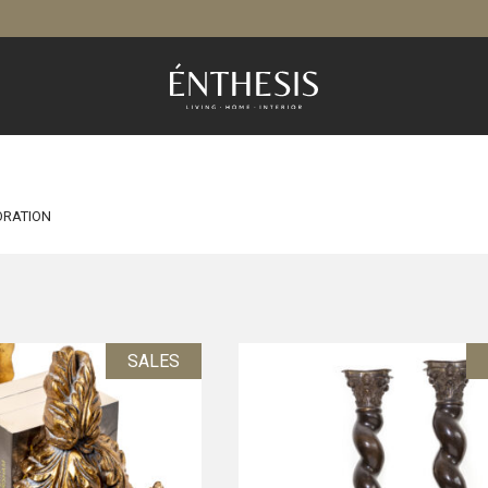
RATION
SALES