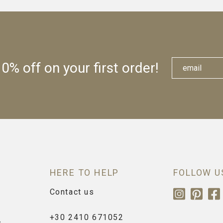
0% off on your first order!
HERE TO HELP
FOLLOW U
Contact us
+30 2410 671052
s