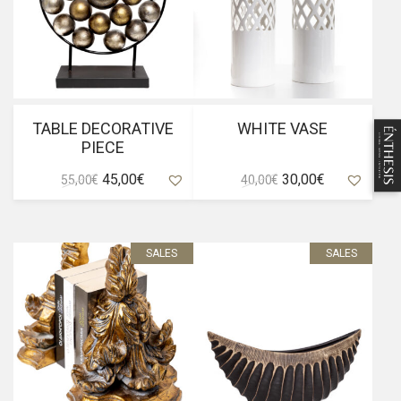
TABLE DECORATIVE
WHITE VASE
PIECE
Original
Current
Original
Current
45,00
€
30,00
€
55,00
€
40,00
€
price
price
price
price
was:
is:
was:
is:
55,00 €.
45,00 €.
40,00 €.
30,00 €.
SALES
SALES